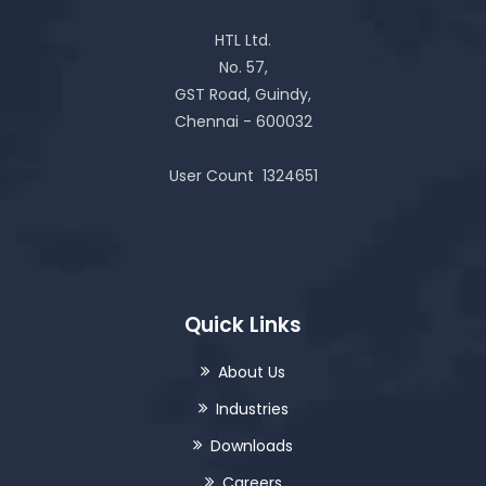
HTL Ltd.
No. 57,
GST Road, Guindy,
Chennai - 600032
User Count
1324651
Quick Links
About Us
Industries
Downloads
Careers