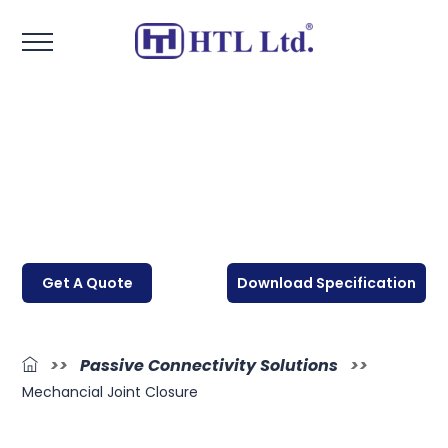
Get A Quote
Download Specification
>>
Passive Connectivity Solutions
>>
Mechancial Joint Closure