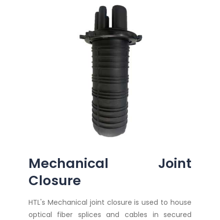
Mechanical Joint
Closure
HTL's Mechanical joint closure is used to house
optical fiber splices and cables in secured