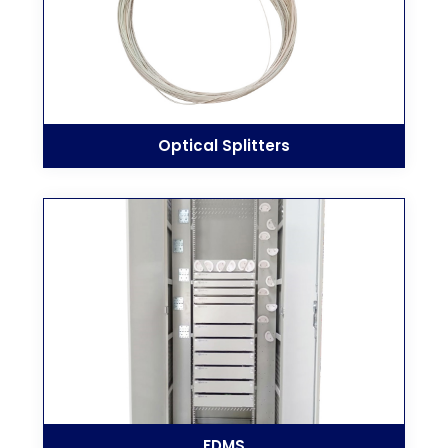
Optical Splitters
FDMS