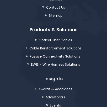
Contact Us
Sitemap
Products & Solutions
Optical Fiber Cables
Cable Reinforcement Solutions
Passive Connectivity Solutions
EWIS - Wire Harness Solutions
Insights
Awards & Accolades
Advertorials
Events