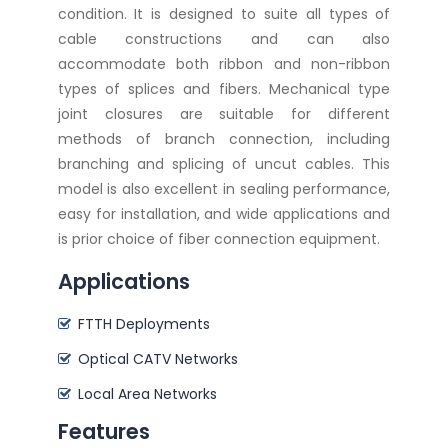
condition. It is designed to suite all types of
cable constructions and can also
accommodate both ribbon and non-ribbon
types of splices and fibers. Mechanical type
joint closures are suitable for different
methods of branch connection, including
branching and splicing of uncut cables. This
model is also excellent in sealing performance,
easy for installation, and wide applications and
is prior choice of fiber connection equipment.
Applications
FTTH Deployments
Optical CATV Networks
Local Area Networks
Features