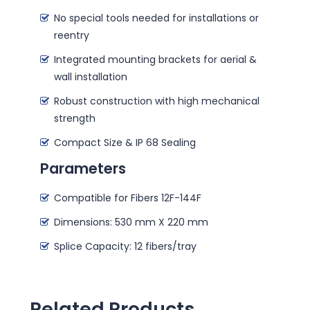
No special tools needed for installations or
reentry
Integrated mounting brackets for aerial &
wall installation
Robust construction with high mechanical
strength
Compact Size & IP 68 Sealing
Parameters
Compatible for Fibers 12F-144F
Dimensions: 530 mm X 220 mm
Splice Capacity: 12 fibers/tray
Related Products