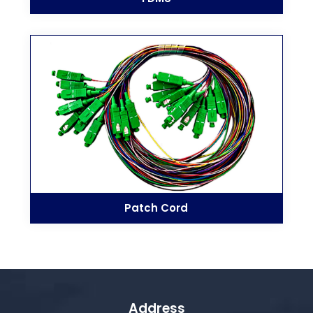
Patch Cord
Address