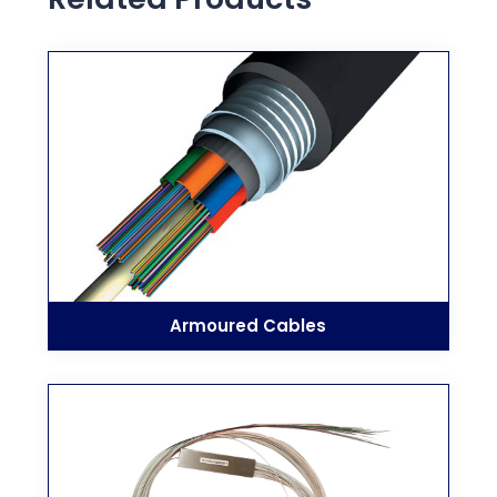
Armoured Cables