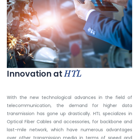
HTL
Innovation at
With the new technological advances in the field of
telecommunication, the demand for higher data
transmission has gone up drastically. HTL specializes in
Optical Fiber Cables and accessories, for backbone and
last-mile network, which have numerous advantages
over other transmission media in terms of speed and