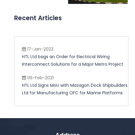
Recent Articles
17-Jan-2023
HTL Ltd bags an Order for Electrical Wiring
Interconnect Solutions for a Major Metro Project
06-Feb-2021
HTL Ltd Signs MoU with Mazagon Dock Shipbuilders
Ltd for Manufacturing OFC for Marine Platforms