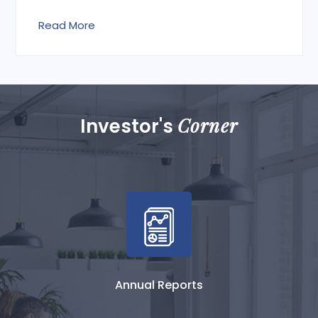
Read More
Corner
Investor's
Annual Reports