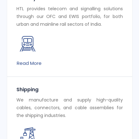
HTL provides telecom and signalling solutions
through our OFC and EWIS portfolio, for both
urban and mainline rail sectors of India.
Read More
Shipping
We manufacture and supply high-quality
cables, connectors, and cable assemblies for
the shipping industries.