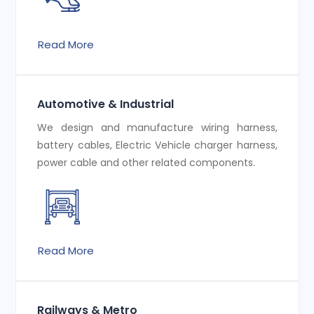
Read More
Automotive & Industrial
We design and manufacture wiring harness,
battery cables, Electric Vehicle charger harness,
power cable and other related components.
Read More
Railways & Metro