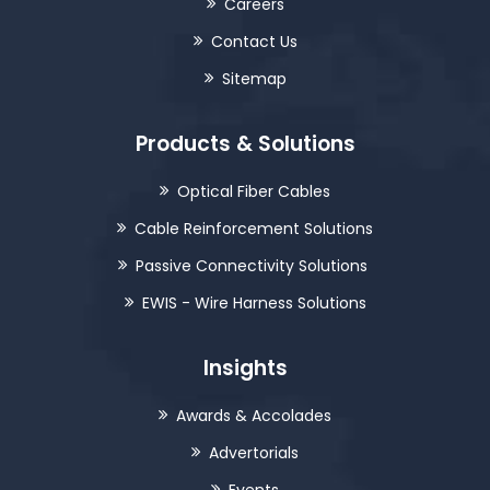
Careers
Contact Us
Sitemap
Products & Solutions
Optical Fiber Cables
Cable Reinforcement Solutions
Passive Connectivity Solutions
EWIS - Wire Harness Solutions
Insights
Awards & Accolades
Advertorials