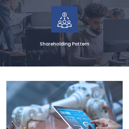
Shareholding Pattern