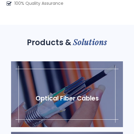
100% Quality Assurance
Solutions
Products &
Optical Fiber Cables