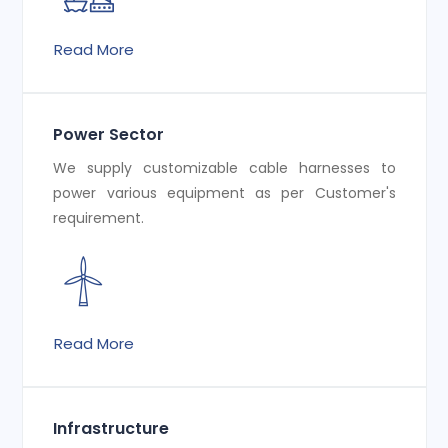
Read More
Power Sector
We supply customizable cable harnesses to
power various equipment as per Customer's
requirement.
Read More
Infrastructure