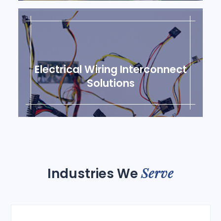
Electrical Wiring Interconnect
Solutions
Serve
Industries We