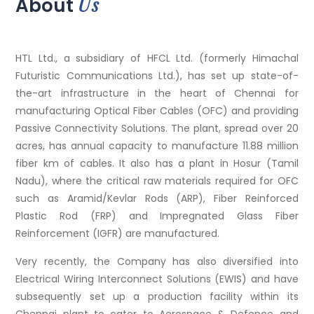
Us
About
HTL Ltd., a subsidiary of HFCL Ltd. (formerly Himachal
Futuristic Communications Ltd.), has set up state-of-
the-art infrastructure in the heart of Chennai for
manufacturing Optical Fiber Cables (OFC) and providing
Passive Connectivity Solutions. The plant, spread over 20
acres, has annual capacity to manufacture 11.88 million
fiber km of cables. It also has a plant in Hosur (Tamil
Nadu), where the critical raw materials required for OFC
such as Aramid/Kevlar Rods (ARP), Fiber Reinforced
Plastic Rod (FRP) and Impregnated Glass Fiber
Reinforcement (IGFR) are manufactured.
Very recently, the Company has also diversified into
Electrical Wiring Interconnect Solutions (EWIS) and have
subsequently set up a production facility within its