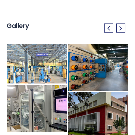
Gallery