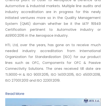
Chennai plant to cater to Aerospace & Defence and
Automotive & Industrial markets. Multiple line audits and
industry accreditation are in progress for this newly
initiated ventures more so in the Quality Management
System (QMS) domain whether be it the IATF 16949
Certification pertinent to Automotive industry or
AS9100:2016 in the Aerospace industry.
HTL Ltd, over the years, has gone on to receive much
needed industry accreditation from International
Organization for Standardization (ISO) for our product
lines such as OFC, Components for OFC & Passive
Connectivity Solutions. The ones received till date are
TL9000-H & ISO 9001:2015, ISO 14001:2015, ISO 45001:2018,
ISO 27001:2013 and ISO 22301:2019.
Read More