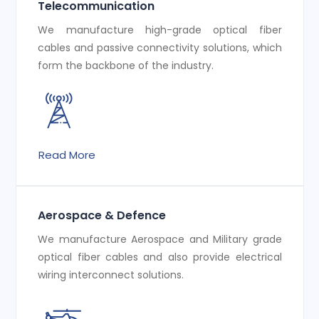
Telecommunication
We manufacture high-grade optical fiber
cables and passive connectivity solutions, which
form the backbone of the industry.
Read More
Aerospace & Defence
We manufacture Aerospace and Military grade
optical fiber cables and also provide electrical
wiring interconnect solutions.