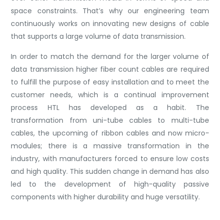
space constraints. That’s why our engineering team
continuously works on innovating new designs of cable
that supports a large volume of data transmission.
In order to match the demand for the larger volume of
data transmission higher fiber count cables are required
to fulfill the purpose of easy installation and to meet the
customer needs, which is a continual improvement
process HTL has developed as a habit. The
transformation from uni-tube cables to multi-tube
cables, the upcoming of ribbon cables and now micro-
modules; there is a massive transformation in the
industry, with manufacturers forced to ensure low costs
and high quality. This sudden change in demand has also
led to the development of high-quality passive
components with higher durability and huge versatility.