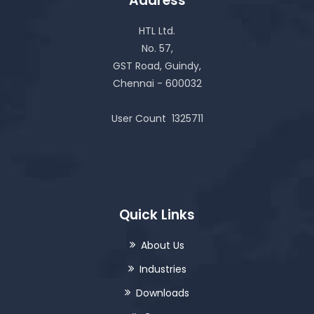
Address
HTL Ltd.
No. 57,
GST Road, Guindy,
Chennai - 600032
User Count
1325711
Quick Links
About Us
Industries
Downloads