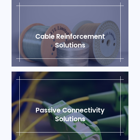
Cable Reinforcement
Solutions
Passive Connectivity
Solutions