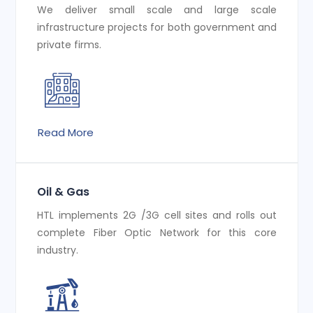
We deliver small scale and large scale
infrastructure projects for both government and
private firms.
Read More
Oil & Gas
HTL implements 2G /3G cell sites and rolls out
complete Fiber Optic Network for this core
industry.