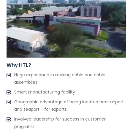
Why HTL?
Huge experience in making cable and cable
assemblies
Smart manufacturing facility
Geographic advantage of being located near airport
and seaport - for exports
Involved leadership for success in customer
programs