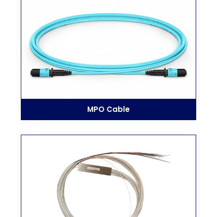
MPO Cable