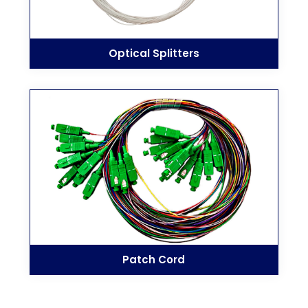
Optical Splitters
Patch Cord