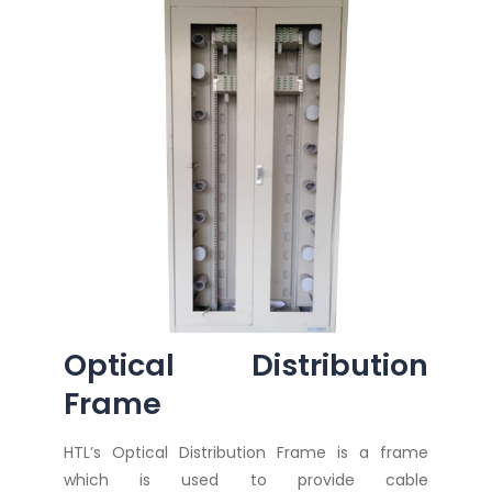
Optical Distribution
Frame
HTL’s Optical Distribution Frame is a frame
which is used to provide cable