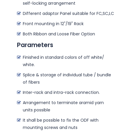
self-locking arrangement
Different adaptor Panel suitable for FC,SC,LC
Front mounting in 12"/19" Rack
Both Ribbon and Loose Fiber Option
Parameters
Finished in standard colors of off white/
white.
Splice & storage of individual tube / bundle
of fibers
Inter-rack and intra-rack connection.
Arrangement to terminate aramid yarn
units possible
It shall be possible to fix the ODF with
mounting screws and nuts