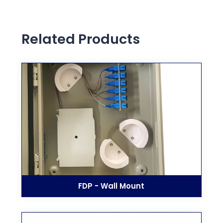
Related Products
FDP - Wall Mount