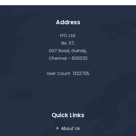
Address
HTL Ltd.
No. 57,
GST Road, Guindy,
Chennai - 600032
User Count
1322705
Quick Links
About Us