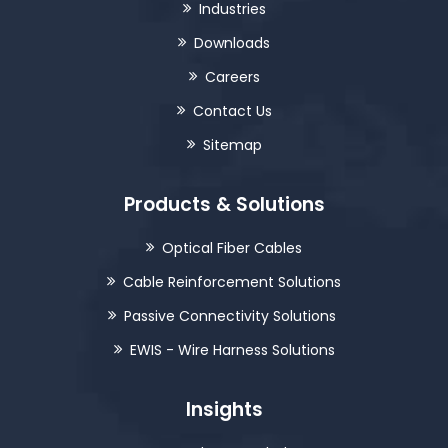
Industries
Downloads
Careers
Contact Us
Sitemap
Products & Solutions
Optical Fiber Cables
Cable Reinforcement Solutions
Passive Connectivity Solutions
EWIS - Wire Harness Solutions
Insights