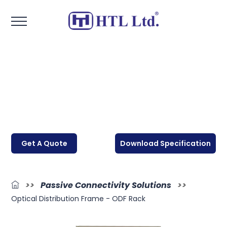
Get A Quote
Download Specification
>>
Passive Connectivity Solutions
>>
Optical Distribution Frame - ODF Rack