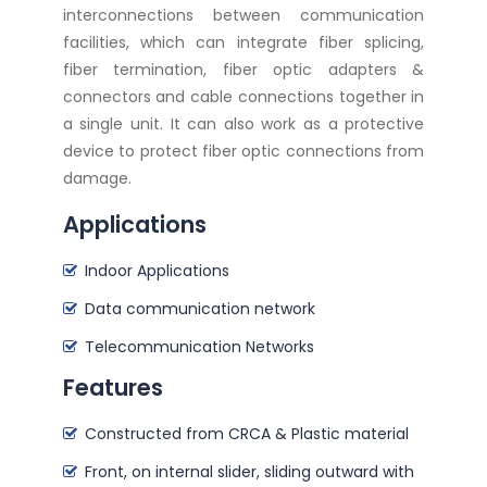
interconnections between communication
facilities, which can integrate fiber splicing,
fiber termination, fiber optic adapters &
connectors and cable connections together in
a single unit. It can also work as a protective
device to protect fiber optic connections from
damage.
Applications
Indoor Applications
Data communication network
Telecommunication Networks
Features
Constructed from CRCA & Plastic material
Front, on internal slider, sliding outward with