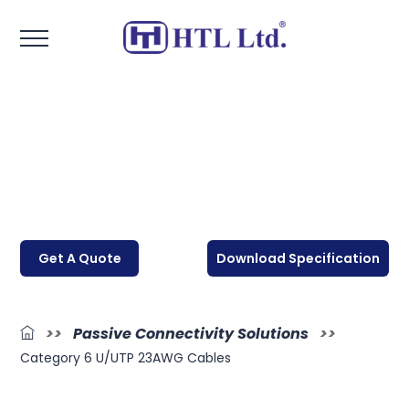
Get A Quote
Download Specification
>>
Passive Connectivity Solutions
>>
Category 6 U/UTP 23AWG Cables