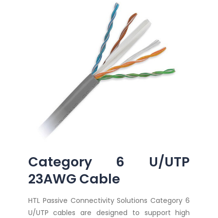
Category 6 U/UTP
23AWG Cable
HTL Passive Connectivity Solutions Category 6
U/UTP cables are designed to support high