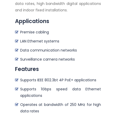
data rates, high bandwidth digital applications
and indoor fixed installations.
Applications
Premise cabling
LAN Ethernet systems
Data communication networks
Surveillance camera networks
Features
Supports IEEE 802.3bt 4P PoE+ applications
Supports 1Gbps speed data Ethernet
applications
Operates at bandwidth of 250 MHz for high
data rates