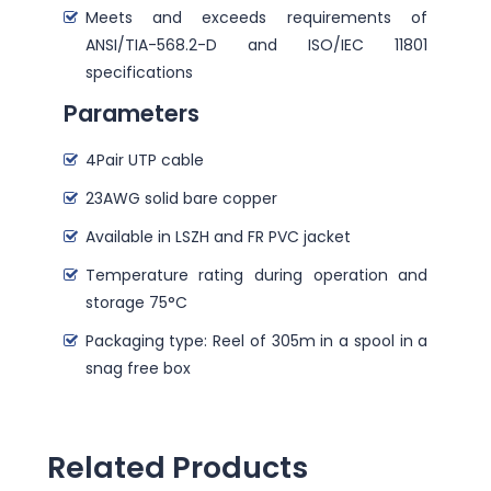
Meets and exceeds requirements of
ANSI/TIA-568.2-D and ISO/IEC 11801
specifications
Parameters
4Pair UTP cable
23AWG solid bare copper
Available in LSZH and FR PVC jacket
Temperature rating during operation and
storage 75°C
Packaging type: Reel of 305m in a spool in a
snag free box
Related Products