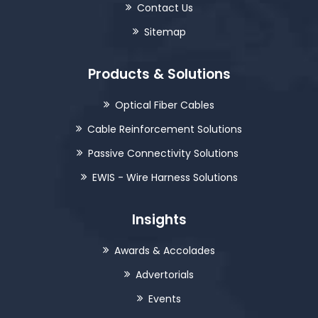
Contact Us
Sitemap
Products & Solutions
Optical Fiber Cables
Cable Reinforcement Solutions
Passive Connectivity Solutions
EWIS - Wire Harness Solutions
Insights
Awards & Accolades
Advertorials
Events