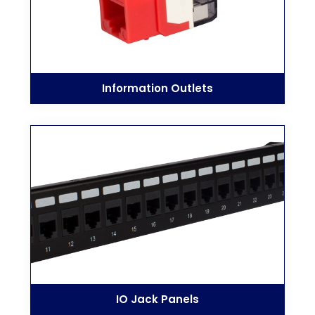
Information Outlets
IO Jack Panels