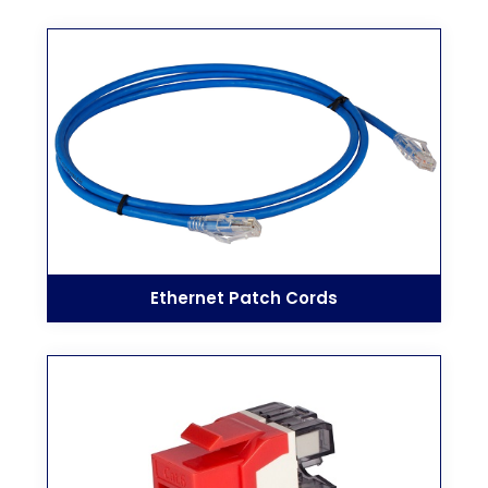
Ethernet Patch Cords