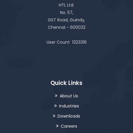
HTL Ltd.
No. 57,
GST Road, Guindy,
Chennai - 600032
User Count
1323316
Quick Links
About Us
Industries
Downloads
Careers