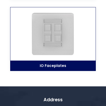
IO Faceplates
Address