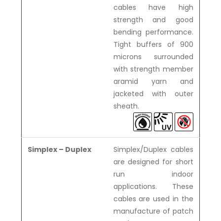
cables have high
strength and good
bending performance.
Tight buffers of 900
microns surrounded
with strength member
aramid yarn and
jacketed with outer
sheath.
Simplex – Duplex
Simplex/Duplex cables
are designed for short
run indoor
applications. These
cables are used in the
manufacture of patch