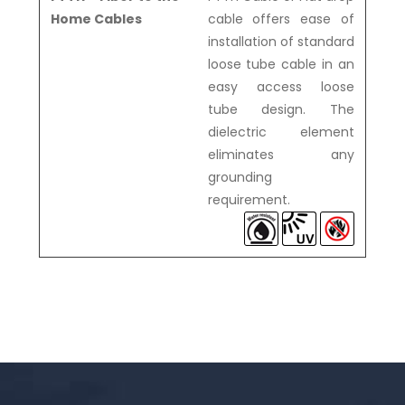
Home Cables
cable offers ease of
installation of standard
loose tube cable in an
easy access loose
tube design. The
dielectric element
eliminates any
grounding
requirement.