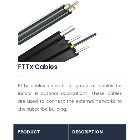
FTTx Cables
FTTx cables consists of group of cables for
indoor & outdoor applications. These cables
are used to connect the external networks to
the subscribe building.
PRODUCT
DESCRIPTION