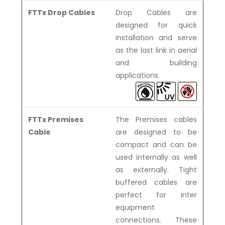
FTTx Drop Cables
Drop Cables are
designed for quick
installation and serve
as the last link in aerial
and building
applications.
FTTx Premises
The Premises cables
Cable
are designed to be
compact and can be
used internally as well
as externally. Tight
buffered cables are
perfect for inter
equipment
connections. These