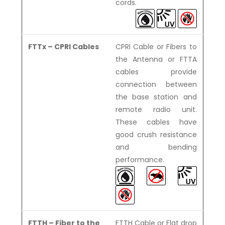
cords.
FTTx – CPRI Cables
CPRI Cable or Fibers to
the Antenna or FTTA
cables provide
connection between
the base station and
remote radio unit.
These cables have
good crush resistance
and bending
performance.
FTTH – Fiber to the
FTTH Cable or Flat drop