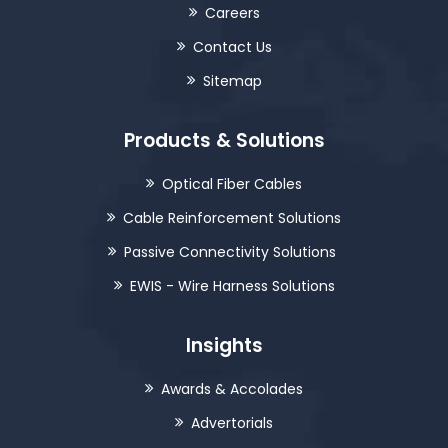
Careers
Contact Us
Sitemap
Products & Solutions
Optical Fiber Cables
Cable Reinforcement Solutions
Passive Connectivity Solutions
EWIS - Wire Harness Solutions
Insights
Awards & Accolades
Advertorials