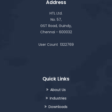
Address
HTL Ltd.
No. 57,
GST Road, Guindy,
Chennai - 600032
User Count
1322769
Quick Links
About Us
Industries
Downloads