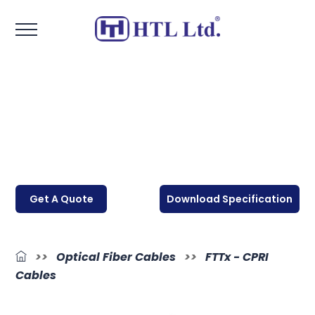
Get A Quote
Download Specification
>>
Optical Fiber Cables
>>
FTTx - CPRI
Cables