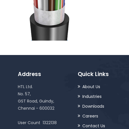
Address
Quick Links
HTL Ltd.
About Us
No. 57,
Industries
GST Road, Guindy,
Downloads
Chennai - 600032
Careers
User Count
1322138
Contact Us