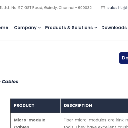
TL Ltd., No. 57, GST Road, Guindy, Chennai - 600032
sales.htl@
ome
Company
Products & Solutions
Downloads
Do
 Cables
PRODUCT
DESCRIPTION
Micro-module
Fiber micro-modules are kink r
Cables
tools. They have excellent cru