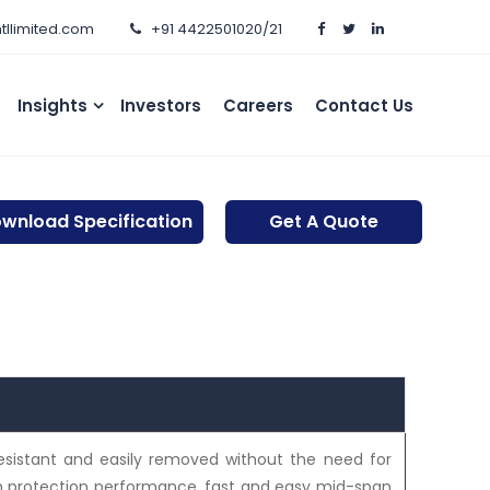
htllimited.com
+91 4422501020/21
Insights
Investors
Careers
Contact Us
wnload Specification
Get A Quote
esistant and easily removed without the need for
sh protection performance, fast and easy mid-span