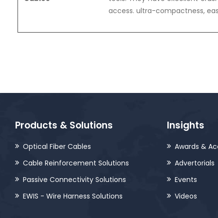
access. ultra-compactness, easi
Products & Solutions
Insights
Optical Fiber Cables
Awards & Ac
Cable Reinforcement Solutions
Advertorials
Passive Connectivity Solutions
Events
EWIS - Wire Harness Solutions
Videos