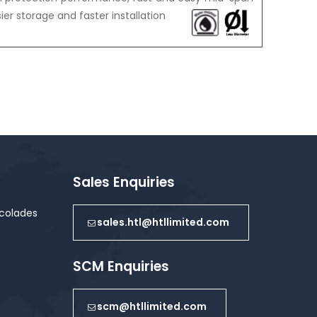
er storage and faster installation
Sales Enquiries
colades
sales.htl@htllimited.com
SCM Enquiries
scm@htllimited.com