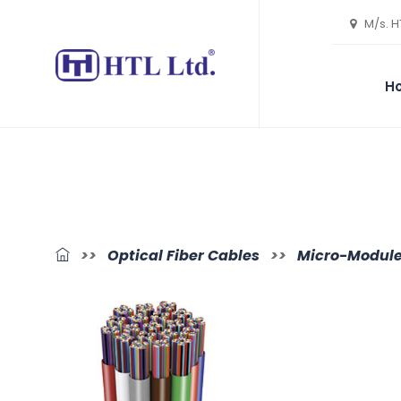
M/s. H
H
>>
Optical Fiber Cables
>>
Micro-Module